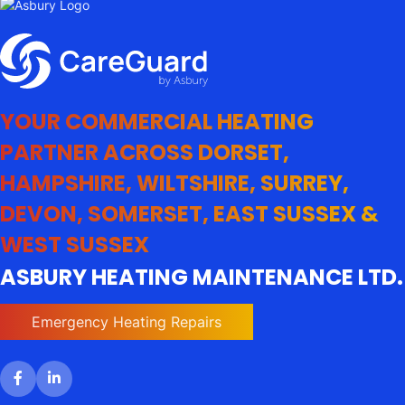
YOUR COMMERCIAL HEATING
PARTNER ACROSS DORSET,
HAMPSHIRE, WILTSHIRE, SURREY,
DEVON, SOMERSET, EAST SUSSEX &
WEST SUSSEX
ASBURY HEATING MAINTENANCE LTD.
Emergency Heating Repairs