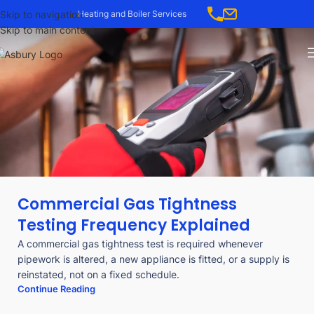
Skip to navigation
Heating and Boiler Services
Skip to main content
Commercial Gas Tightness
Testing Frequency Explained
A commercial gas tightness test is required whenever
pipework is altered, a new appliance is fitted, or a supply is
reinstated, not on a fixed schedule.
Continue Reading