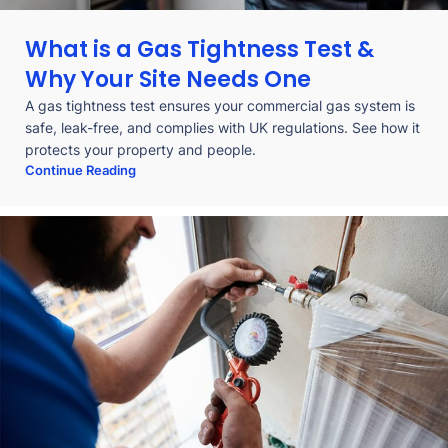
What is a Gas Tightness Test &
Why Your Site Needs One
A gas tightness test ensures your commercial gas system is
safe, leak-free, and complies with UK regulations. See how it
protects your property and people.
Continue Reading