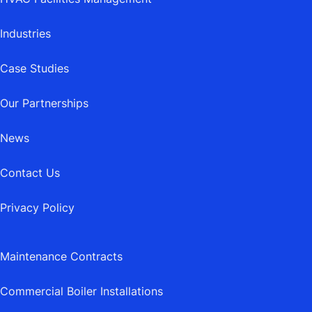
Industries
Case Studies
Our Partnerships
News
Contact Us
Privacy Policy
Maintenance Contracts
Commercial Boiler Installations