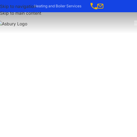
Skip to navigation
Heating and Boiler Services
Skip to main content