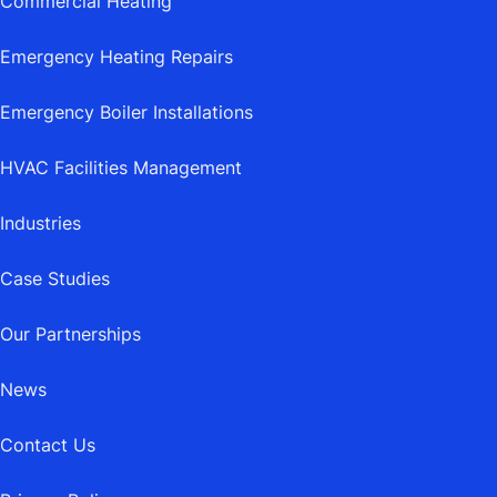
Commercial Heating
Emergency Heating Repairs
Emergency Boiler Installations
HVAC Facilities Management
Industries
Case Studies
Our Partnerships
News
Contact Us