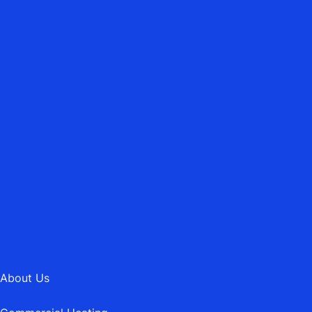
ASBURY HEATING MAINTENANCE LTD.
Emergency Heating Repairs
01202 745189
MAIL@ASBURYHEATING.CO.UK
About Us