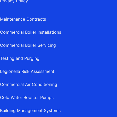
Privacy Policy
Maintenance Contracts
Commercial Boiler Installations
Commercial Boiler Servicing
Testing and Purging
Legionella Risk Assessment
Commercial Air Conditioning
Cold Water Booster Pumps
Building Management Systems