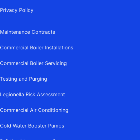
Privacy Policy
Maintenance Contracts
Commercial Boiler Installations
Commercial Boiler Servicing
Testing and Purging
Legionella Risk Assessment
Commercial Air Conditioning
Cold Water Booster Pumps