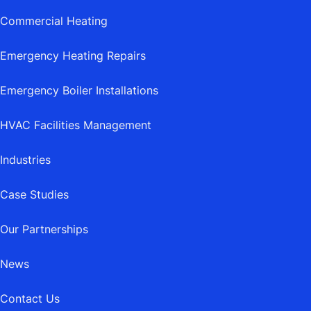
Commercial Heating
Emergency Heating Repairs
Emergency Boiler Installations
HVAC Facilities Management
Industries
Case Studies
Our Partnerships
News
Contact Us