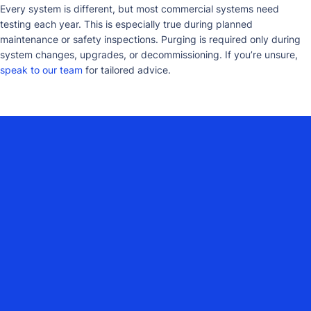
Every system is different, but most commercial systems need
testing each year. This is especially true during planned
maintenance or safety inspections. Purging is required only during
system changes, upgrades, or decommissioning. If you’re unsure,
speak to our team
for tailored advice.
YOUR COMMERCIAL HEATING
PARTNER ACROSS DORSET,
HAMPSHIRE, WILTSHIRE, SURREY,
DEVON, SOMERSET, EAST SUSSEX &