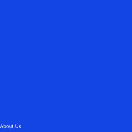
WEST SUSSEX
ASBURY HEATING MAINTENANCE
LTD.
Emergency Heating Repairs
01202 745189
MAIL@ASBURYHEATING.CO.UK
About Us