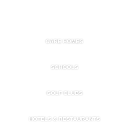
CARE HOMES
SCHOOLS
GOLF CLUBS
HOTELS & RESTAURANTS