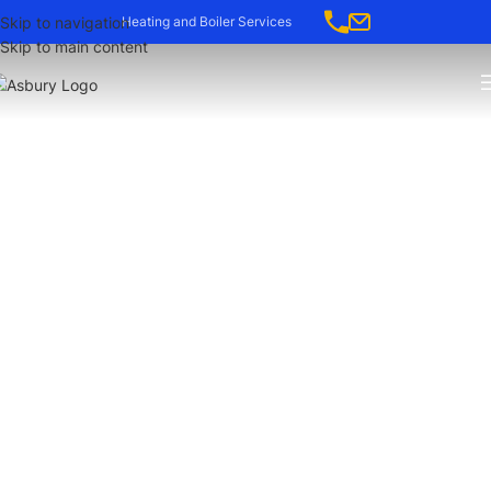
Skip to navigation
Heating and Boiler Services
Skip to main content