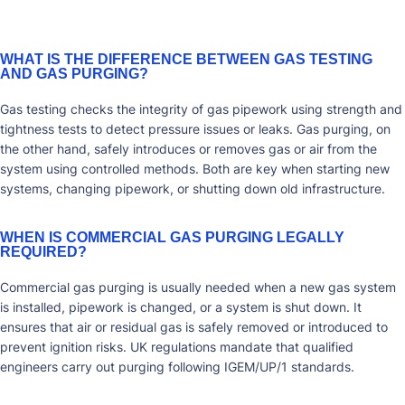
WHAT IS THE DIFFERENCE BETWEEN GAS TESTING
AND GAS PURGING?
Gas testing checks the integrity of gas pipework using strength and
tightness tests to detect pressure issues or leaks. Gas purging, on
the other hand, safely introduces or removes gas or air from the
system using controlled methods. Both are key when starting new
systems, changing pipework, or shutting down old infrastructure.
WHEN IS COMMERCIAL GAS PURGING LEGALLY
REQUIRED?
Commercial gas purging is usually needed when a new gas system
is installed, pipework is changed, or a system is shut down. It
ensures that air or residual gas is safely removed or introduced to
prevent ignition risks. UK regulations mandate that qualified
engineers carry out purging following IGEM/UP/1 standards.