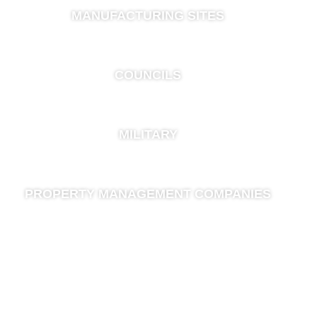
MANUFACTURING SITES
COUNCILS
MILITARY
PROPERTY MANAGEMENT COMPANIES