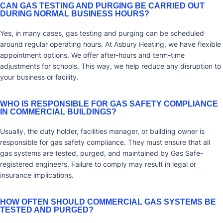
CAN GAS TESTING AND PURGING BE CARRIED OUT
DURING NORMAL BUSINESS HOURS?
Yes, in many cases, gas testing and purging can be scheduled
around regular operating hours. At Asbury Heating, we have flexible
appointment options. We offer after-hours and term-time
adjustments for schools. This way, we help reduce any disruption to
your business or facility.
WHO IS RESPONSIBLE FOR GAS SAFETY COMPLIANCE
IN COMMERCIAL BUILDINGS?
Usually, the duty holder, facilities manager, or building owner is
responsible for gas safety compliance. They must ensure that all
gas systems are tested, purged, and maintained by Gas Safe-
registered engineers. Failure to comply may result in legal or
insurance implications.
HOW OFTEN SHOULD COMMERCIAL GAS SYSTEMS BE
TESTED AND PURGED?