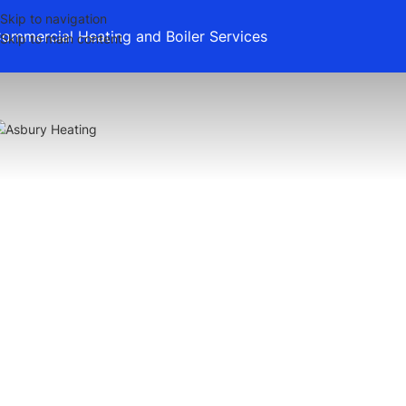
Skip to navigation
ommercial Heating and Boiler Services
Skip to main content