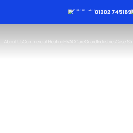
01202 745189
About Us
Commercial Heating
HVAC
CareGuard
Industries
Case Stu