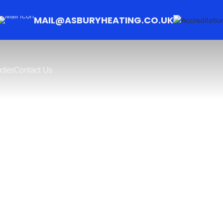
MAIL@ASBURYHEATING.CO.UK
dies
Contact Us