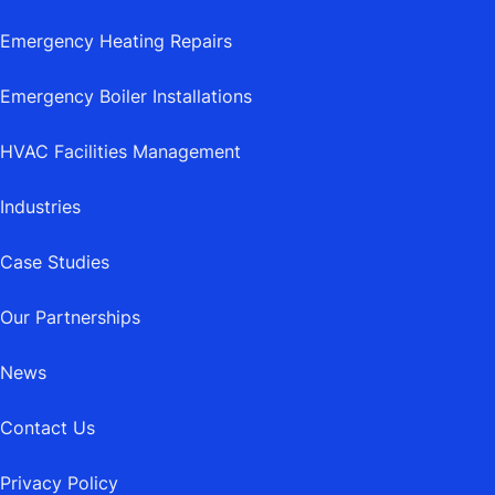
Emergency Heating Repairs
Emergency Boiler Installations
HVAC Facilities Management
Industries
Case Studies
Our Partnerships
News
Contact Us
Privacy Policy