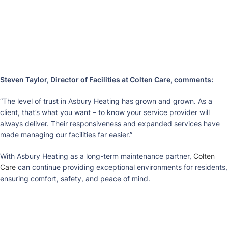
Steven Taylor, Director of Facilities at Colten Care, comments:
“The level of trust in Asbury Heating has grown and grown. As a
client, that’s what you want – to know your service provider will
always deliver. Their responsiveness and expanded services have
made managing our facilities far easier.”
With Asbury Heating as a long-term maintenance partner,
Colten
Care
can continue providing exceptional environments for residents,
ensuring comfort, safety, and peace of mind.