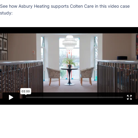
See how Asbury Heating supports Colten Care in this video case
study: