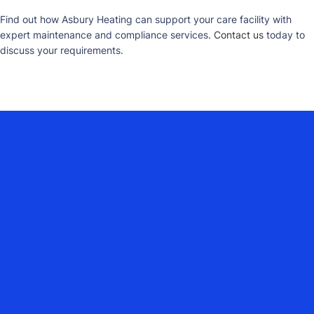
Find out how Asbury Heating can support your care facility with
expert maintenance and compliance services.
Contact us
today to
discuss your requirements.
YOUR COMMERCIAL HEATING
PARTNER ACROSS DORSET,
HAMPSHIRE, WILTSHIRE, SURREY,
DEVON, SOMERSET, EAST SUSSEX &
WEST SUSSEX