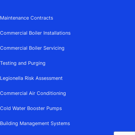
Maintenance Contracts
Commercial Boiler Installations
Commercial Boiler Servicing
Testing and Purging
Legionella Risk Assessment
Commercial Air Conditioning
Cold Water Booster Pumps
Building Management Systems