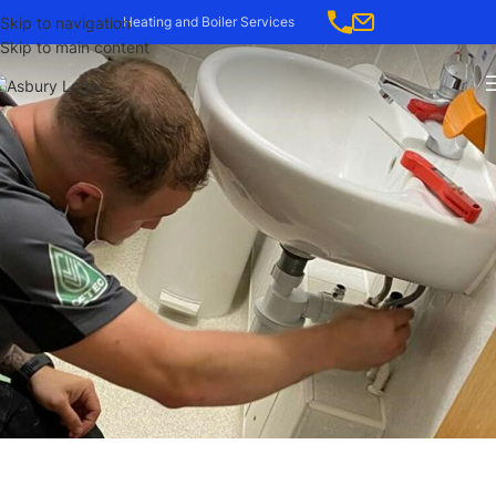
-->
Skip to navigation
Heating and Boiler Services
Skip to main content
CASE STUDY: RELIABLE
HEATING & MAINTENANCE
FOR COLTEN CARE