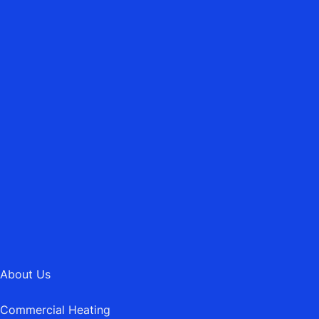
ASBURY HEATING MAINTENANCE LTD.
Emergency Heating Repairs
01202 745189
MAIL@ASBURYHEATING.CO.UK
About Us
Commercial Heating