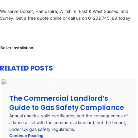
We serve
Dorset, Hampshire, Wiltshire, East & West Sussex, and
Surrey
.
Get a free quote
online or call us on
01202 745189
today!
Boiler Installation
RELATED POSTS
The Commercial Landlord’s
Guide to Gas Safety Compliance
Annual checks, valid certificates, and the consequences of
a lapse all sit with the commercial landlord, not the tenant,
under UK gas safety regulations.
Continue Reading