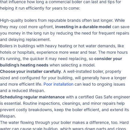
that influence how long a commercial boiler can last and tips for
helping it run efficiently for years to come:
High-quality boilers from reputable brands often last longer. While
they may cost more upfront,
investing in a durable model
can save
you money in the long run by reducing the need for frequent repairs
and delaying replacement.
Boilers in buildings with heavy heating or hot water demands, like
hotels or hospitals, experience more wear and tear. The more hours
it’s running, the quicker it may need replacing, so
consider your
building’s heating needs
when selecting a model.
Choose your installer carefully
. A well-installed boiler, properly
sized and configured for your building, will generally have a longer
and more efficient life.
Poor installation
can lead to ongoing issues
and a reduced lifespan.
Scheduling regular maintenance
with a certified Gas Safe engineer
is essential. Routine inspections, cleanings, and minor repairs help
prevent costly breakdowns, keep the boiler efficient, and extend its
lifespan.
The water flowing through your boiler makes a difference, too. Hard
water can cause scale buildup, which wears down parts and clogs