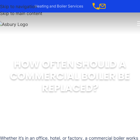
-->
Skip to navigation
Heating and Boiler Services
Skip to main content
HOW OFTEN SHOULD A
COMMERCIAL BOILER BE
REPLACED?
Whether it’s in an office, hotel, or factory, a commercial boiler works