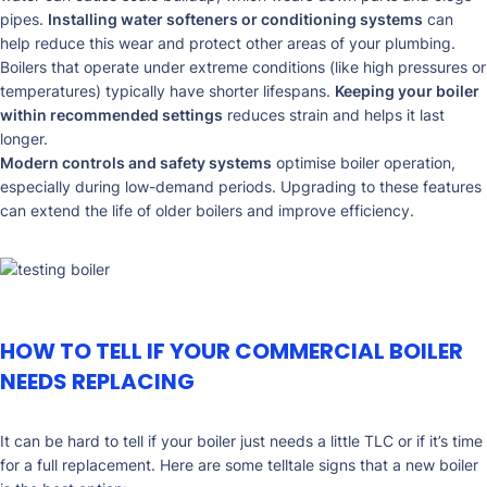
pipes.
Installing water softeners or conditioning systems
can
help reduce this wear and protect other areas of your plumbing.
Boilers that operate under extreme conditions (like high pressures or
temperatures) typically have shorter lifespans.
Keeping your boiler
within recommended settings
reduces strain and helps it last
longer.
Modern controls and safety systems
optimise boiler operation,
especially during low-demand periods. Upgrading to these features
can extend the life of older boilers and improve efficiency.
HOW TO TELL IF YOUR COMMERCIAL BOILER
NEEDS REPLACING
It can be hard to tell if your boiler just needs a little TLC or if it’s time
for a full replacement. Here are some telltale signs that a new boiler