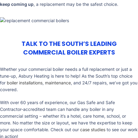
keep coming up
, a replacement may be the safest choice.
TALK TO THE SOUTH’S LEADING
COMMERCIAL BOILER EXPERTS
Whether your commercial boiler needs a full replacement or just a
tune-up, Asbury Heating is here to help! As the South’s top choice
for
boiler installations
,
maintenance
, and 24/7 repairs, we’ve got you
covered.
With over 60 years of experience, our Gas Safe and Safe
Contractor-accredited team can handle any boiler in any
commercial setting – whether it’s a hotel, care home, school, or
more. No matter the size or layout, we have the expertise to keep
your space comfortable. Check out our
case studies
to see our work
in action!