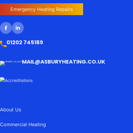
Emergency Heating Repairs
01202 745189
MAIL@ASBURYHEATING.CO.UK
About Us
Commercial Heating