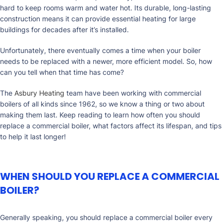
hard to keep rooms warm and water hot. Its durable, long-lasting
construction means it can provide essential heating for large
buildings for decades after it’s installed.
Unfortunately, there eventually comes a time when your boiler
needs to be replaced with a newer, more efficient model. So, how
can you tell when that time has come?
The
Asbury Heating
team have been working with commercial
boilers of all kinds since 1962, so we know a thing or two about
making them last. Keep reading to learn how often you should
replace a commercial boiler, what factors affect its lifespan, and tips
to help it last longer!
WHEN SHOULD YOU REPLACE A COMMERCIAL
BOILER?
Generally speaking, you should replace a commercial boiler every