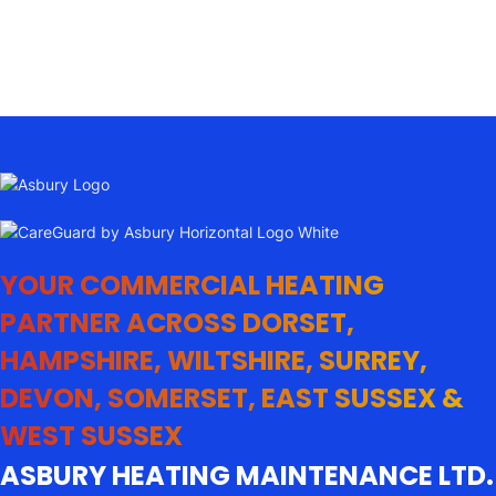
YOUR COMMERCIAL HEATING
PARTNER ACROSS DORSET,
HAMPSHIRE, WILTSHIRE, SURREY,
DEVON, SOMERSET, EAST SUSSEX &
WEST SUSSEX
ASBURY HEATING MAINTENANCE LTD.