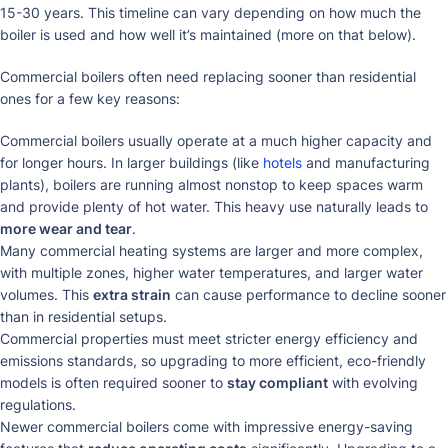
15-30 years. This timeline can vary depending on how much the
boiler is used and how well it’s maintained (more on that below).
Commercial boilers often need replacing sooner than residential
ones for a few key reasons:
Commercial boilers usually operate at a much higher capacity and
for longer hours. In larger buildings (like
hotels
and manufacturing
plants), boilers are running almost nonstop to keep spaces warm
and provide plenty of hot water. This heavy use naturally leads to
more wear and tear
.
Many commercial heating systems are larger and more complex,
with multiple zones, higher water temperatures, and larger water
volumes. This
extra strain
can cause performance to decline sooner
than in residential setups.
Commercial properties must meet stricter energy efficiency and
emissions standards, so upgrading to more efficient, eco-friendly
models is often required sooner to
stay compliant
with evolving
regulations.
Newer commercial boilers come with impressive energy-saving