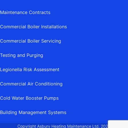
Maintenance Contracts
Commercial Boiler Installations
Commercial Boiler Servicing
Testing and Purging
Legionella Risk Assessment
Commercial Air Conditioning
Cold Water Booster Pumps
Building Management Systems
Copyright Asbury Heating Maintenance Ltd.
2026