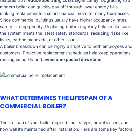
features that
reduce operating costs
significantly. Upgrading to a
modern boiler can quickly pay off through lower energy bills,
making replacements a smart financial move for many businesses.
Since commercial buildings usually have higher occupancy rates,
safety is a top priority. Replacing boilers regularly helps make sure
the system meets the latest safety standards,
reducing risks
like
leaks, carbon monoxide, or other issues.
A boiler breakdown can be highly disruptive to both employees and
customers. Proactive replacement schedules help keep operations
running smoothly and
avoid unexpected downtime
.
WHAT DETERMINES THE LIFESPAN OF A
COMMERCIAL BOILER?
The lifespan of your boiler depends on its type, how it’s used, and
how well it’s maintained after installation. Here are some key factors