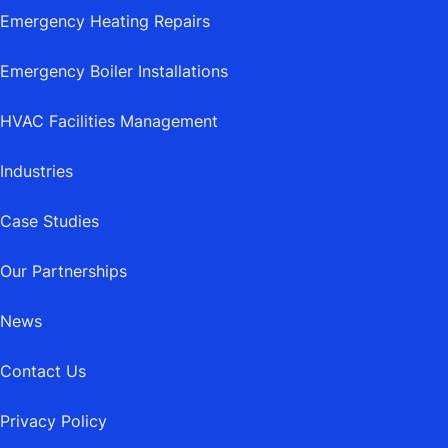
Emergency Heating Repairs
Emergency Boiler Installations
HVAC Facilities Management
Industries
Case Studies
Our Partnerships
News
Contact Us
Privacy Policy