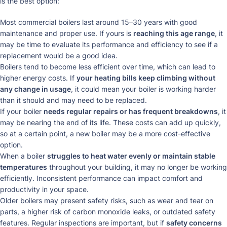
is the best option:
Most commercial boilers last around 15–30 years with good
maintenance and proper use. If yours is
reaching this age range
, it
may be time to evaluate its performance and efficiency to see if a
replacement would be a good idea.
Boilers tend to become less efficient over time, which can lead to
higher energy costs. If
your heating bills keep climbing without
any change in usage
, it could mean your boiler is working harder
than it should and may need to be replaced.
If your boiler
needs regular repairs or has frequent breakdowns
, it
may be nearing the end of its life. These costs can add up quickly,
so at a certain point, a new boiler may be a more cost-effective
option.
When a boiler
struggles to heat water evenly or maintain stable
temperatures
throughout your building, it may no longer be working
efficiently. Inconsistent performance can impact comfort and
productivity in your space.
Older boilers may present safety risks, such as wear and tear on
parts, a higher risk of carbon monoxide leaks, or outdated safety
features. Regular inspections are important, but if
safety concerns