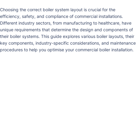
Choosing
the
correct
boiler system layout is
c
rucial
for the
efficiency, safety, and compliance of commercial installations.
Different indust
ry sectors
, from manufacturing to healthcare, have
unique requirements that
d
etermine
the design and components of
their boiler systems. This guide explores various boiler layouts, their
key components, industry-specific considerations, and maintenance
p
rocedures
to help you optimise your commercial boiler installation.
Fire-Tube Boilers
Description
: Fire-tube boilers use hot gases from combustion to
heat water inside tubes within a closed vessel. Their design is