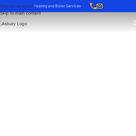
-->
Skip to navigation
Heating and Boiler Services
Skip to main content