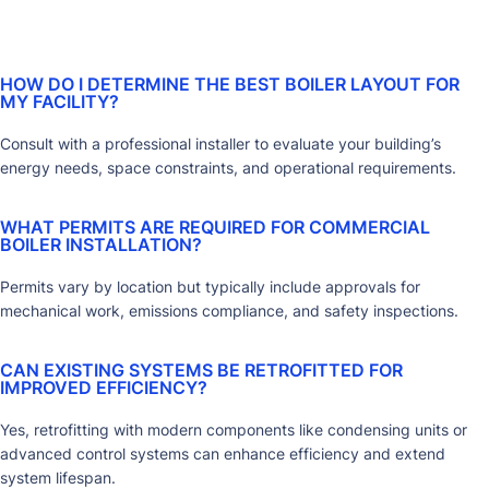
HOW DO I DETERMINE THE BEST BOILER LAYOUT FOR
MY FACILITY?
Consult with a professional installer to evaluate your building’s
energy needs, space constraints, and operational requirements.
WHAT PERMITS ARE REQUIRED FOR COMMERCIAL
BOILER INSTALLATION?
Permits vary by location but typically include approvals for
mechanical work, emissions compliance, and safety inspections.
CAN EXISTING SYSTEMS BE RETROFITTED FOR
IMPROVED EFFICIENCY?
Yes, retrofitting with modern components like condensing units or
advanced control systems can enhance efficiency and extend
system lifespan.