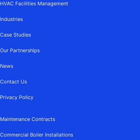
HVAC Facilities Management
Industries
Case Studies
Our Partnerships
News
Contact Us
Privacy Policy
Maintenance Contracts
Commercial Boiler Installations