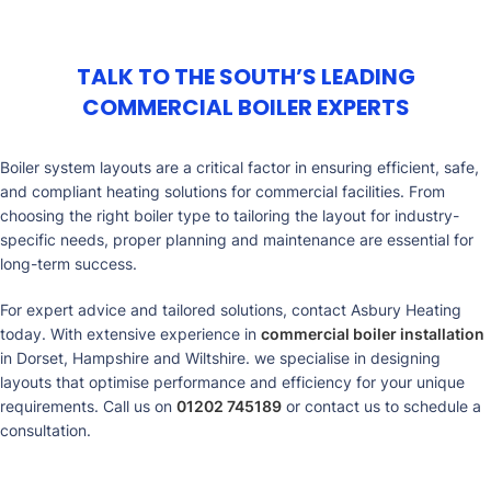
TALK TO THE SOUTH’S LEADING
COMMERCIAL BOILER EXPERTS
Boiler system layouts are a critical factor in ensuring efficient, safe,
and compliant heating solutions for commercial facilities. From
choosing the right boiler type to tailoring the layout for industry-
specific needs, proper planning and maintenance are essential for
long-term success.
For expert advice and tailored solutions, contact
Asbury Heating
today. With extensive experience in
commercial boiler installation
in Dorset, Hampshire and Wiltshire. we specialise in designing
layouts that optimise performance and efficiency for your unique
requirements. Call us on
01202 745189
or contact us to schedule a
consultation.