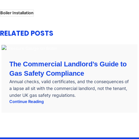
Boiler Installation
RELATED POSTS
The Commercial Landlord’s Guide to
Gas Safety Compliance
Annual checks, valid certificates, and the consequences of
a lapse all sit with the commercial landlord, not the tenant,
under UK gas safety regulations.
Continue Reading