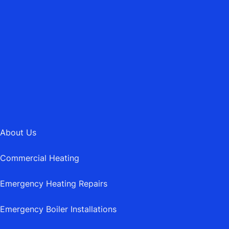
01202 745189
MAIL@ASBURYHEATING.CO.UK
About Us
Commercial Heating
Emergency Heating Repairs
Emergency Boiler Installations