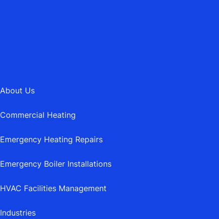
MAIL@ASBURYHEATING.CO.UK
About Us
Commercial Heating
Emergency Heating Repairs
Emergency Boiler Installations
HVAC Facilities Management
Industries