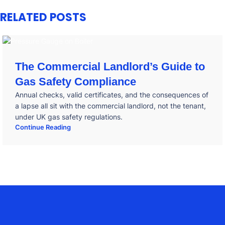
RELATED POSTS
The Commercial Landlord’s Guide to
Gas Safety Compliance
Annual checks, valid certificates, and the consequences of
a lapse all sit with the commercial landlord, not the tenant,
under UK gas safety regulations.
Continue Reading