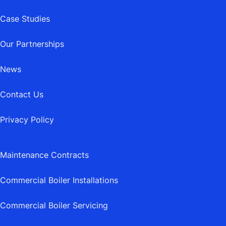
Case Studies
Our Partnerships
News
Contact Us
Privacy Policy
Maintenance Contracts
Commercial Boiler Installations
Commercial Boiler Servicing