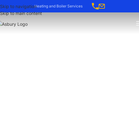
-->
Skip to navigation
Heating and Boiler Services
Skip to main content