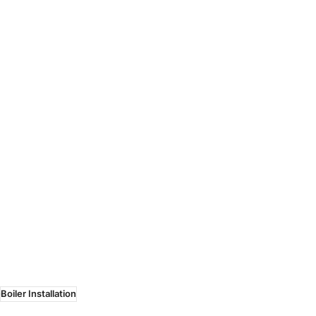
Boiler Installation