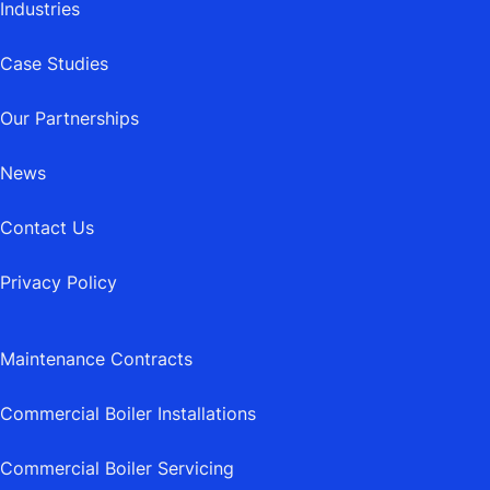
Industries
Case Studies
Our Partnerships
News
Contact Us
Privacy Policy
Maintenance Contracts
Commercial Boiler Installations
Commercial Boiler Servicing