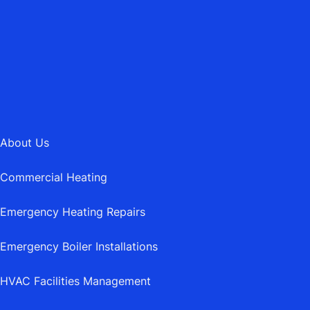
MAIL@ASBURYHEATING.CO.UK
About Us
Commercial Heating
Emergency Heating Repairs
Emergency Boiler Installations
HVAC Facilities Management