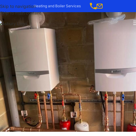
-->
Skip to navigation
Heating and Boiler Services
Skip to main content