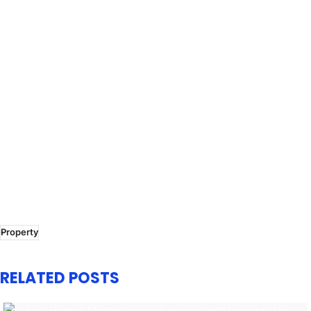
Property
RELATED POSTS