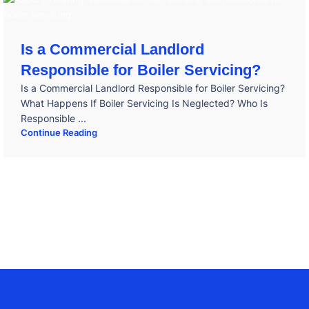
Is a Commercial Landlord
Responsible for Boiler Servicing?
Is a Commercial Landlord Responsible for Boiler Servicing?
What Happens If Boiler Servicing Is Neglected? Who Is
Responsible ...
Continue Reading