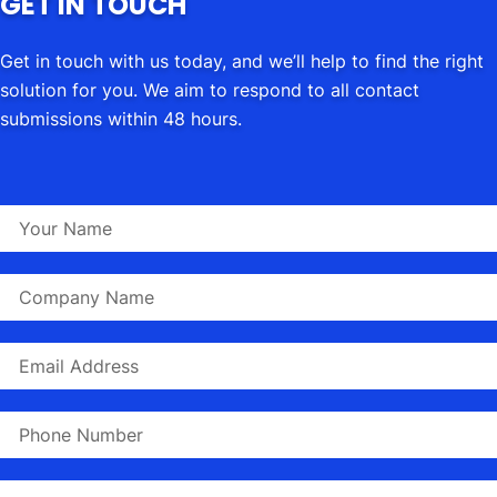
GET IN TOUCH
Get in touch with us today, and we’ll help to find the right
solution for you. We aim to respond to all contact
submissions within 48 hours.