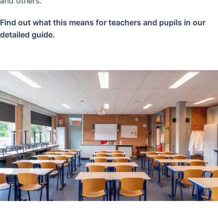
and others.
Find out what this means for teachers and pupils in our
detailed guide
.