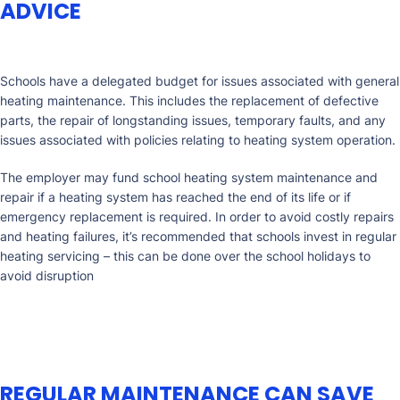
ADVICE
Schools have a delegated budget for issues associated with general
heating maintenance. This includes the replacement of defective
parts, the repair of longstanding issues, temporary faults, and any
issues associated with policies relating to heating system operation.
The employer may fund school heating system maintenance and
repair if a heating system has reached the end of its life or if
emergency replacement is required. In order to avoid costly repairs
and heating failures, it’s recommended that schools invest in regular
heating servicing – this can be done over the school holidays to
avoid disruption
REGULAR MAINTENANCE CAN SAVE