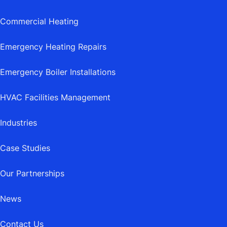
Commercial Heating
Emergency Heating Repairs
Emergency Boiler Installations
HVAC Facilities Management
Industries
Case Studies
Our Partnerships
News
Contact Us