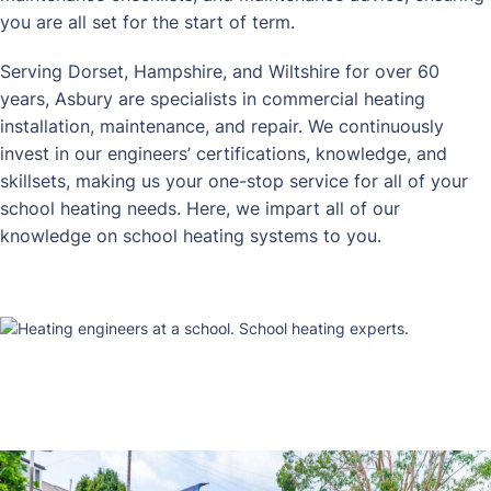
you are all set for the start of term.
Serving Dorset, Hampshire, and Wiltshire for over 60
years, Asbury are specialists in commercial heating
installation, maintenance, and repair. We continuously
invest in our engineers’ certifications, knowledge, and
skillsets, making us your one-stop service for all of your
school heating needs. Here, we impart all of our
knowledge on school heating systems to you.