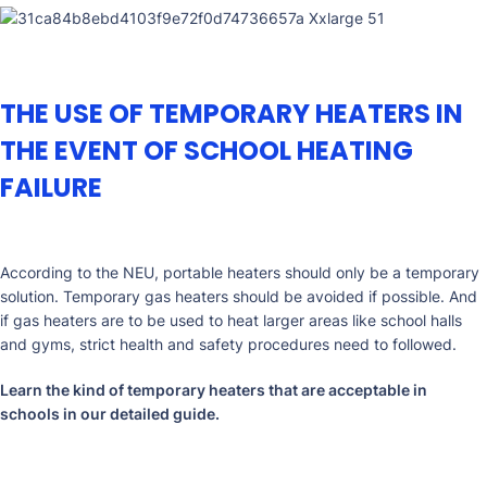
THE USE OF TEMPORARY HEATERS IN
THE EVENT OF SCHOOL HEATING
FAILURE
According to the NEU, portable heaters should only be a temporary
solution. Temporary gas heaters should be avoided if possible. And
if gas heaters are to be used to heat larger areas like school halls
and gyms, strict health and safety procedures need to followed.
Learn the kind of temporary heaters that are acceptable in
schools in our
detailed guide
.