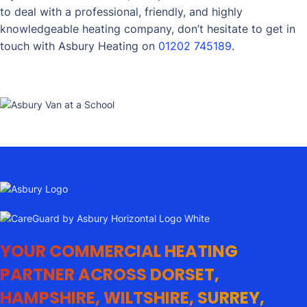
to deal with a professional, friendly, and highly
knowledgeable heating company, don’t hesitate to get in
touch with Asbury Heating on
01202 745189
.
YOUR COMMERCIAL HEATING
PARTNER ACROSS DORSET,
HAMPSHIRE, WILTSHIRE, SURREY,