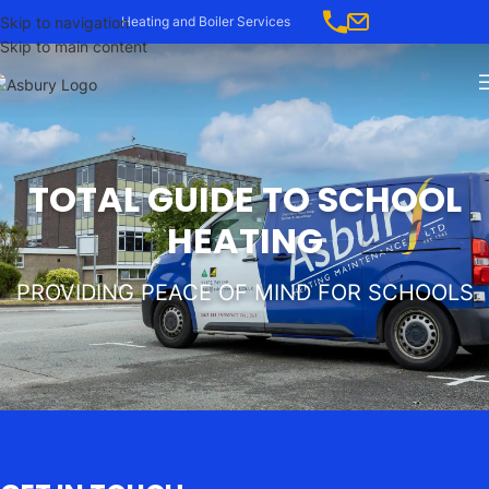
Skip to navigation
Heating and Boiler Services
Skip to main content
TOTAL GUIDE TO SCHOOL
HEATING
PROVIDING PEACE OF MIND FOR SCHOOLS