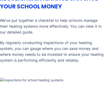
YOUR SCHOOL MONEY
We’ve put together a checklist to help schools manage
their heating systems more effectively. You can view it in
our detailed guide.
By regularly conducting inspections of your heating
system, you can gauge where you can save money and
where money needs to be invested to ensure your heating
system is performing efficiently and reliably.