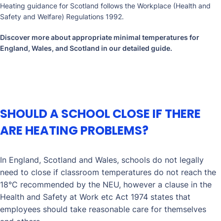
Heating guidance for Scotland follows the Workplace (Health and
Safety and Welfare) Regulations 1992.
Discover more about appropriate minimal temperatures for
England, Wales, and Scotland in our
detailed guide
.
SHOULD A SCHOOL CLOSE IF THERE
ARE HEATING PROBLEMS?
In England, Scotland and Wales, schools do not legally
need to close if classroom temperatures do not reach the
18°C recommended by the NEU, however a clause in the
Health and Safety at Work etc Act 1974 states that
employees should take reasonable care for themselves