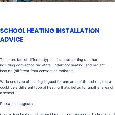
SCHOOL HEATING INSTALLATION
ADVICE
There are lots of different types of school heating out there,
including convection radiators, underfloor heating, and radiant
heating (different from convection radiators).
While one type of heating is good for one area of the school, there
could be a different type of heating that’s better for another area of
a school.
Research suggests:
Convection heating is the best heating for classrooms, hallways, and