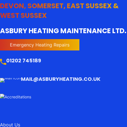
DEVON, SOMERSET, EAST SUSSEX &
WEST SUSSEX
ASBURY HEATING MAINTENANCE LTD.
Emergency Heating Repairs
01202 745189
MAIL@ASBURYHEATING.CO.UK
About Us