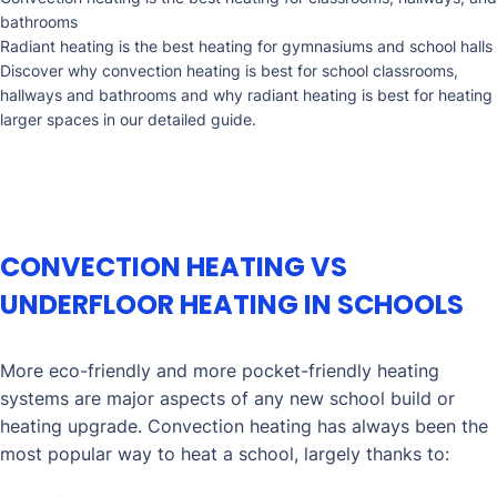
bathrooms
Radiant heating is the best heating for gymnasiums and school halls
Discover why convection heating is best for school classrooms,
hallways and bathrooms and why radiant heating is best for heating
larger spaces in our detailed guide.
CONVECTION HEATING VS
UNDERFLOOR HEATING IN SCHOOLS
More eco-friendly and more pocket-friendly heating
systems are major aspects of any new school build or
heating upgrade. Convection heating has always been the
most popular way to heat a school, largely thanks to: