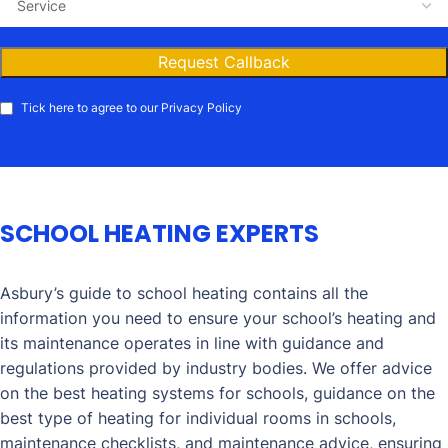
Tick here to agree to our
Privacy Policy
SCHOOL HEATING EXPERTS
Asbury’s guide to school heating contains all the
information you need to ensure your school’s heating and
its maintenance operates in line with guidance and
regulations provided by industry bodies. We offer advice
on the best heating systems for schools, guidance on the
best type of heating for individual rooms in schools,
maintenance checklists, and maintenance advice, ensuring