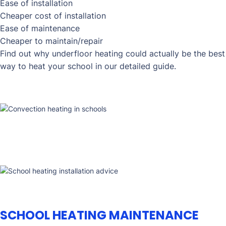
Ease of installation
Cheaper cost of installation
Ease of maintenance
Cheaper to maintain/repair
Find out why underfloor heating could actually be the best
way to heat your school in our detailed guide.
SCHOOL HEATING MAINTENANCE