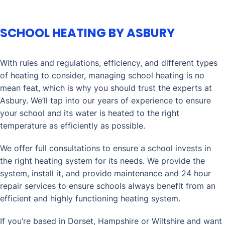
SCHOOL HEATING BY ASBURY
With rules and regulations, efficiency, and different types
of heating to consider, managing school heating is no
mean feat, which is why you should trust the experts at
Asbury. We’ll tap into our years of experience to ensure
your school and its water is heated to the right
temperature as efficiently as possible.
We offer full consultations to ensure a school invests in
the right heating system for its needs. We provide the
system, install it, and provide maintenance and 24 hour
repair services to ensure schools always benefit from an
efficient and highly functioning heating system.
If you’re based in Dorset, Hampshire or Wiltshire and want