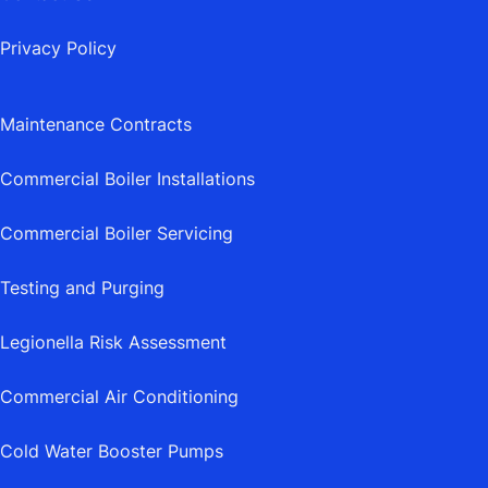
Privacy Policy
Maintenance Contracts
Commercial Boiler Installations
Commercial Boiler Servicing
Testing and Purging
Legionella Risk Assessment
Commercial Air Conditioning
Cold Water Booster Pumps