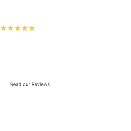
FIVE STAR REVIEWS
We’re rated five star by our customers on Google. Check
out the testimonials from some of our incredible
customers by clicking the button below.
Read our Reviews