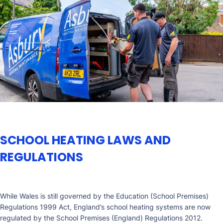
SCHOOL HEATING LAWS AND
REGULATIONS
While Wales is still governed by the Education (School Premises)
Regulations 1999 Act, England’s school heating systems are now
regulated by the School Premises (England) Regulations 2012.